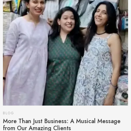
BLOG
More Than Just Business: A Musical Message
from Our Amazing Clients