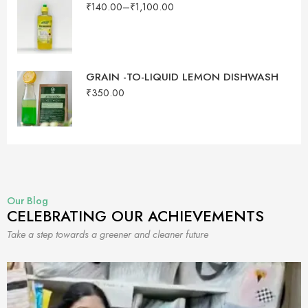
₹
140.00
–
₹
1,100.00
GRAIN -TO-LIQUID LEMON DISHWASH
₹
350.00
Our Blog
CELEBRATING OUR ACHIEVEMENTS
Take a step towards a greener and cleaner future