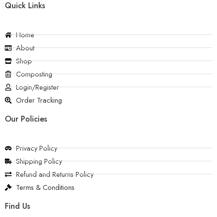
Quick Links
Home
About
Shop
Composting
Login/Register
Order Tracking
Our Policies
Privacy Policy
Shipping Policy
Refund and Returns Policy
Terms & Conditions
Find Us