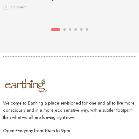
26 March
Welcome to Earthing a place envisioned for one and all to live more
consciously and in a more eco sensitive way, with a subtler footprint
than what we all are leaving right now!
Open Everyday from 10am to 9pm