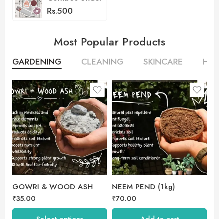
Rs.500
Most Popular Products
GARDENING
CLEANING
SKINCARE
HAI
250 gm
500 gm
GOWRI & WOOD ASH
NEEM PEND (1kg)
V
₹
35.00
₹
70.00
₹