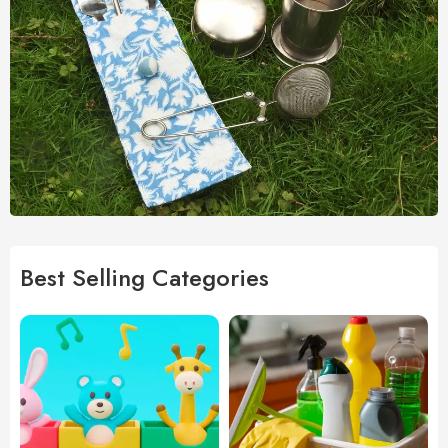
Best Selling Categories