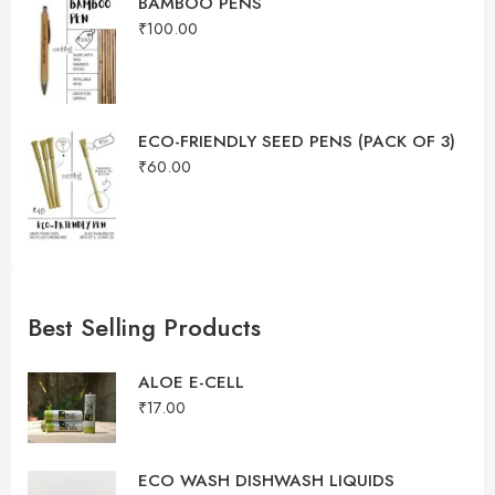
BAMBOO PENS
₹
100.00
ECO-FRIENDLY SEED PENS (PACK OF 3)
₹
60.00
Best Selling Products
ALOE E-CELL
₹
17.00
ECO WASH DISHWASH LIQUIDS