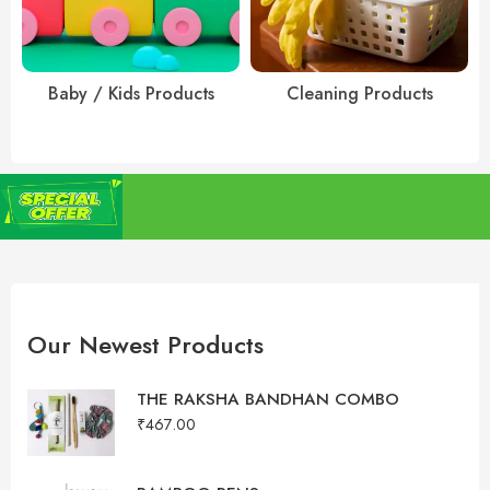
Baby / Kids Products
Cleaning Products
r purchases above
To Show you our Gratitude FLAT 5% Discount on all
orders. USE CODE: GRATITUDE5OFF
Our Newest Products
THE RAKSHA BANDHAN COMBO
₹
467.00