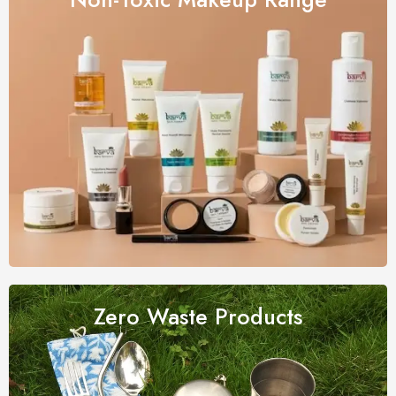
Zero Waste
Products