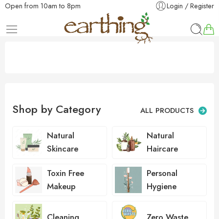
Open from 10am to 8pm
Login / Register
Shop by Category
ALL PRODUCTS
Natural
Natural
Skincare
Haircare
Toxin Free
Personal
Makeup
Hygiene
Cleaning
Zero Waste