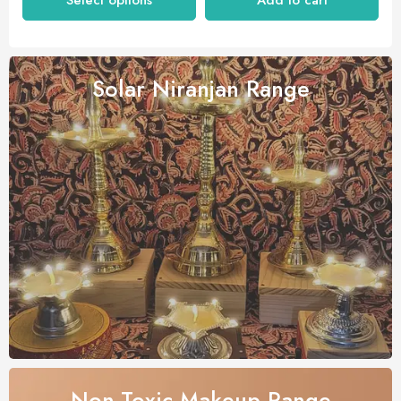
Select options
Add to cart
Solar Niranjan
Range
Non-Toxic Makeup
Range