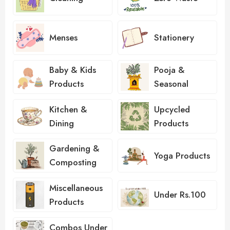
Menses
Stationery
Baby & Kids
Pooja &
Products
Seasonal
Kitchen &
Upcycled
Dining
Products
Gardening &
Yoga Products
Composting
Miscellaneous
Under Rs.100
Products
Combos Under