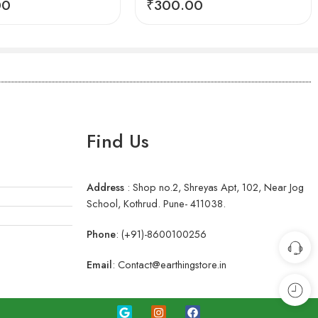
00
₹
300.00
Find Us
Address
:
Shop no.2, Shreyas Apt, 102, Near Jog
School, Kothrud. Pune- 411038.
Phone
:
(+91)-8600100256
Email
:
Contact@earthingstore.in