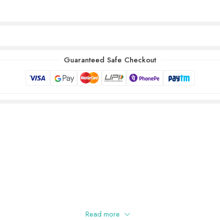
Guaranteed Safe Checkout
Read more