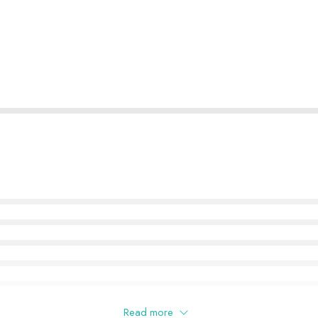
Read more
this product may leave a review.