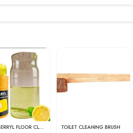
ARANI BERRYL FLOOR CLEANER PODS
TOILET CLEANING BRUSH