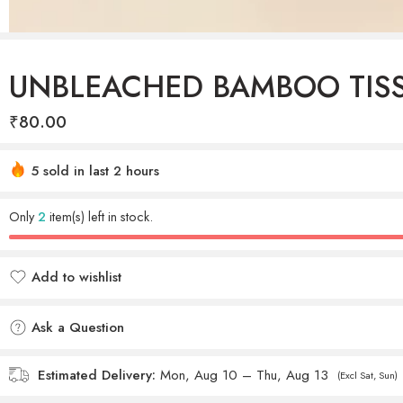
UNBLEACHED BAMBOO TIS
₹
80.00
Hurry! Over 26 people have this in their carts
5 sold in last 2 hours
Only
2
item(s) left in stock.
Add to wishlist
Added to wishlist
Ask a Question
Estimated Delivery:
Mon, Aug 10 – Thu, Aug 13
(Excl Sat, Sun)