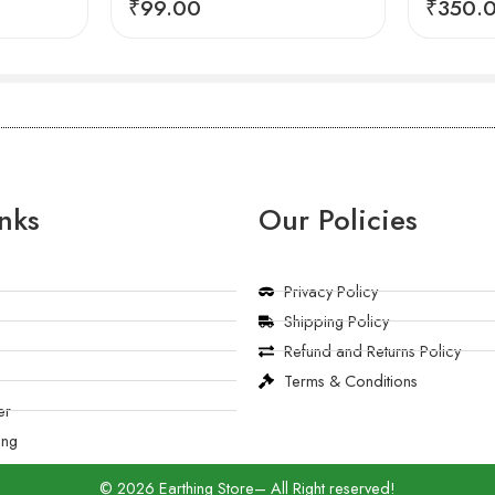
₹
99.00
₹
350.
nks
Our Policies
Privacy Policy
Shipping Policy
Refund and Returns Policy
Terms & Conditions
er
ing
© 2026 Earthing Store– All Right reserved!