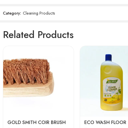
Category:
Cleaning Products
Reviews
There are no reviews yet.
Related Products
Lime
Lavender
Camphor
Sandalwood
GOLD SMITH COIR BRUSH