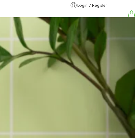
Login / Register