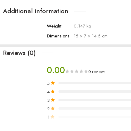
1 ply- 100 sheets
Additional information
PACKAGING MAY DIFFER
Weight
0.147 kg
Dimensions
15 × 7 × 14.5 cm
Reviews (0)
0.00
0 reviews
5
4
3
2
1
Only logged in customers who have purchased 