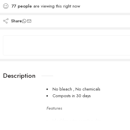
77
people
are viewing this right now
Share
Description
No bleach , No chemicals
Composts in 30 days
Features
Ideal for extra sensitive skin
5x more absorbent than paper tissues