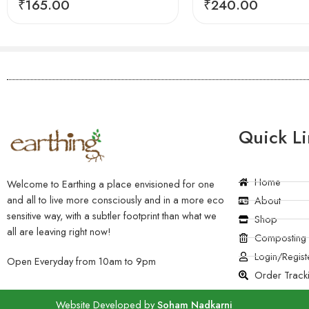
₹
165.00
₹
240.00
Quick Li
Home
Welcome to Earthing a place envisioned for one
and all to live more consciously and in a more eco
About
sensitive way, with a subtler footprint than what we
Shop
all are leaving right now!
Composting
Login/Regist
Open Everyday from 10am to 9pm
Order Track
Website Developed by
Soham Nadkarni