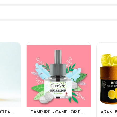
ECO WASH FLOOR CLEANERS (1LTR)
CAMPURE :- CAMPHOR POWER MOSQUITO REPELLENT W/O MACHINE