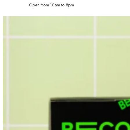
Open from 10am to 8pm