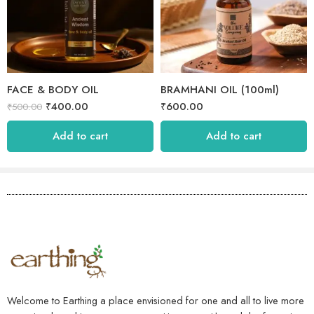
FACE & BODY OIL
BRAMHANI OIL (100ml)
₹
400.00
₹
600.00
₹
500.00
Add to cart
Add to cart
Welcome to Earthing a place envisioned for one and all to live more