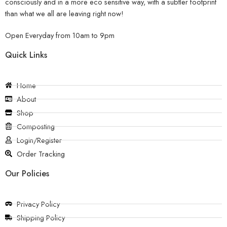
consciously and in a more eco sensitive way, with a subtler footprint
than what we all are leaving right now!
Open Everyday from 10am to 9pm
Quick Links
Home
About
Shop
Composting
Login/Register
Order Tracking
Our Policies
Privacy Policy
Shipping Policy