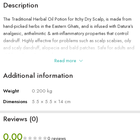
Description
The Traditional Herbal Oil Potion for Itchy Dry Scalp, is made from
hand-picked herbs in the Eastern Ghats, and is infused with Datura’s
analgesic, anthelmintic & anti-inflammatory properties that control
dandruff. Highly effective for problems such as scalp scabies, oily
and scaly dandruff, alopecia and bald patches. Safe for adults and
children above 5 years of age.
Read more
Additional information
Weight
0.200 kg
Dimensions
5.5 × 5.5 × 14 cm
Reviews (0)
0.00
0 reviews