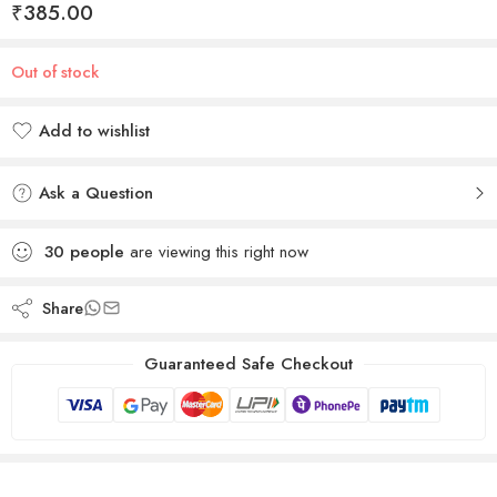
₹
385.00
Out of stock
Add to wishlist
Added to wishlist
Ask a Question
30
people
are viewing this right now
Share
Guaranteed Safe Checkout