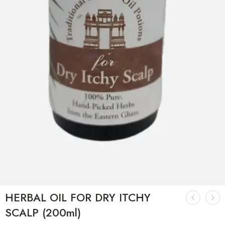
HERBAL OIL FOR DRY ITCHY
SCALP (200ml)