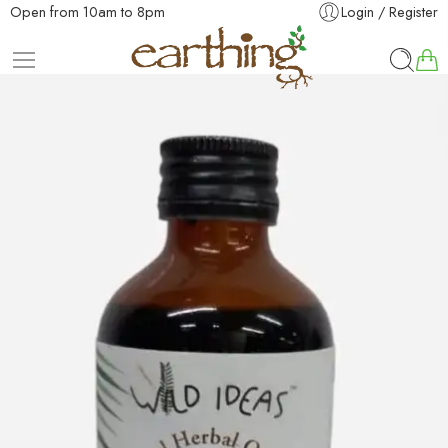
Open from 10am to 8pm
Login / Register