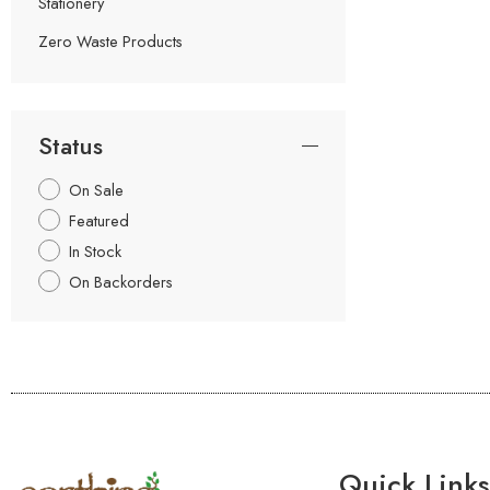
Stationery
Zero Waste Products
Status
On Sale
Featured
In Stock
On Backorders
Quick Links