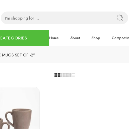
CATEGORIES
Home
About
Shop
Composti
C MUGS SET OF -2”