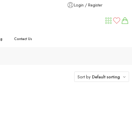
Login / Register
ng
Contact Us
Sort by
Default sorting