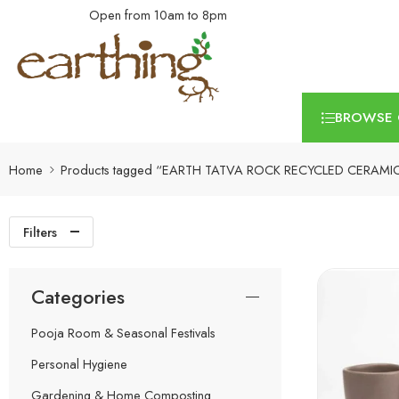
Open from 10am to 8pm
BROWSE 
Home
Products tagged “EARTH TATVA ROCK RECYCLED CERAMI
Filters
Categories
Pooja Room & Seasonal Festivals
Personal Hygiene
Gardening & Home Composting