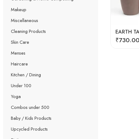
Makeup
Miscellaneous
Cleaning Products
₹
730.0
Skin Care
Menses
Haircare
Kitchen / Dining
Under 100
Yoga
Combos under 500
Baby / Kids Products
Upcycled Products