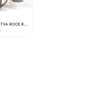
EARTH TATVA ROCK RECYCLED CERAMIC MUGS SET OF -2
0