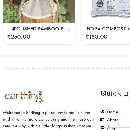
UNPOLISHED BAMBOO PLANTER
INORA COMPOST C
₹
250.00
₹
180.00
Quick Li
Home
Welcome to Earthing a place envisioned for one
and all to live more consciously and in a more eco
About
sensitive way, with a subtler footprint than what we
Shop