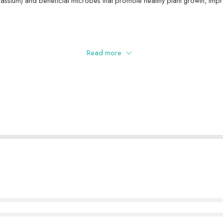
tassium) and beneficial microbes that promote healthy plant growth, impr
Read more