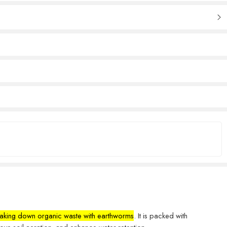
breaking down organic waste with earthworms
. It is packed with