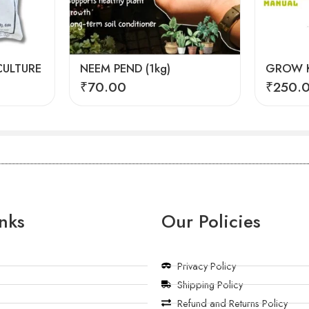
ULTURE
NEEM PEND (1kg)
GROW K
₹
70.00
₹
250.
nks
Our Policies
Privacy Policy
Shipping Policy
Refund and Returns Policy