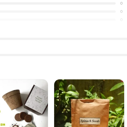
0
0
0
Dill seeds(Shepu)
Kenaf seeds (Ambadi)