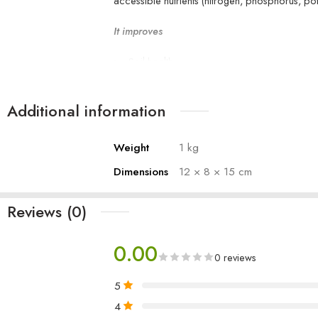
accessible nutrients (nitrogen, phosphorus, po
It improves
Soil health
Plant growth
Moisture retention
Additional information
root development
increases organic matter
Weight
1 kg
Dimensions
12 × 8 × 15 cm
Reviews (0)
0.00
0 reviews
5
4