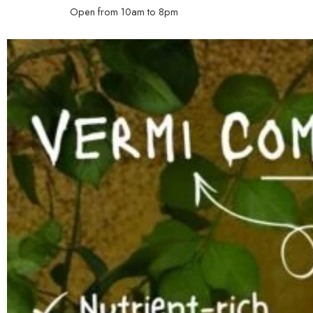
Open from 10am to 8pm