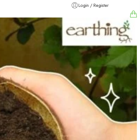
Login / Register