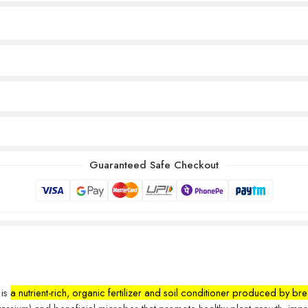
Guaranteed Safe Checkout
 is
a nutrient-rich, organic fertilizer and soil conditioner produced by 