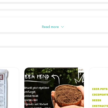
Read more
this product may leave a review.