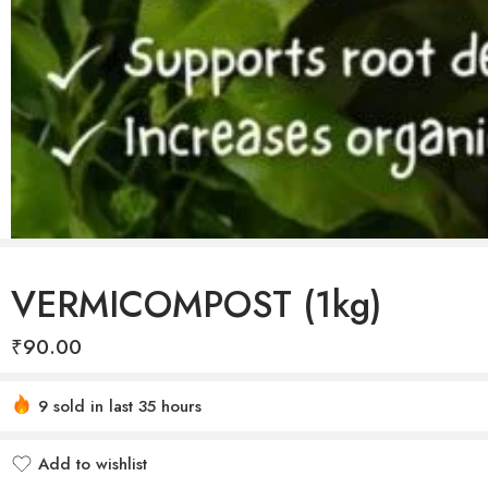
VERMICOMPOST (1kg)
₹
90.00
Hurry! Over 16 people have this in their carts
9 sold in last 35 hours
Add to wishlist