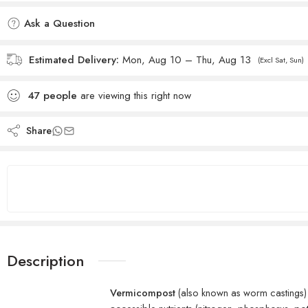
Added to wishlist
Ask a Question
Estimated Delivery:
Mon, Aug 10 – Thu, Aug 13
(Excl Sat, Sun)
47
people
are viewing this right now
Share
Description
Vermicompost
(also known as worm castings)