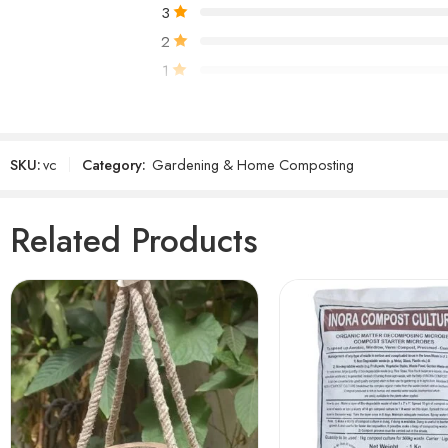
3
2
1
Only logged in customers who have purchased 
SKU:
vc
Category:
Gardening & Home Composting
Reviews
There are no reviews yet.
Related Products