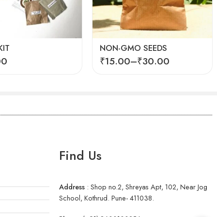
Fenugreek seeds (Methi)
Spinach seeds (Palak)
IT
NON-GMO SEEDS
00
₹
15.00
–
₹
30.00
Find Us
Address
:
Shop no.2, Shreyas Apt, 102, Near Jog
School, Kothrud. Pune- 411038.