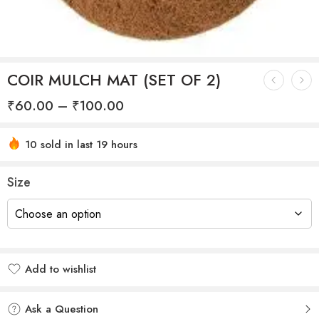
COIR MULCH MAT (SET OF 2)
₹
60.00
–
₹
100.00
10 sold in last 19 hours
Hurry! Over 15 people have this in their carts
Size
Add to wishlist
Added to wishlist
Ask a Question