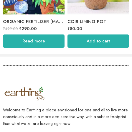
ORGANIC FERTILIZER (MANURE)
COIR LINING POT
₹
290.00
₹
80.00
₹
499.00
Read more
Add to cart
Welcome to Earthing a place envisioned for one and all to live more
consciously and in a more eco sensitive way, with a subtler footprint
than what we all are leaving right now!