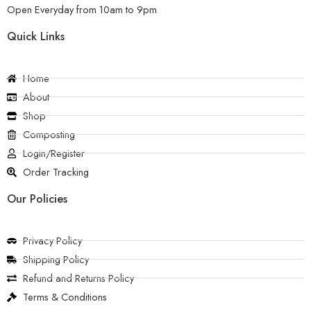
Open Everyday from 10am to 9pm
Quick Links
Home
About
Shop
Composting
Login/Register
Order Tracking
Our Policies
Privacy Policy
Shipping Policy
Refund and Returns Policy
Terms & Conditions