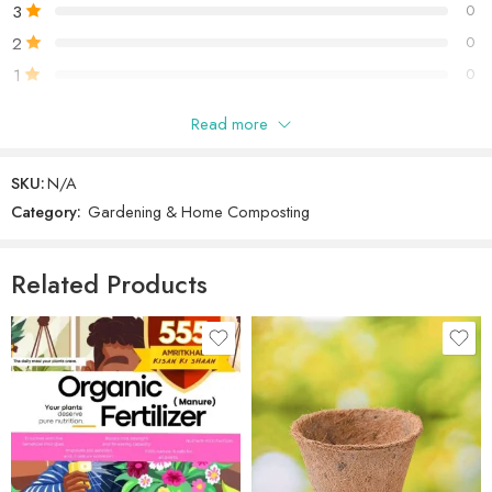
3
0
2
0
1
0
Read more
Only logged in customers who have purchased this product may
leave a review.
SKU:
N/A
Category:
Gardening & Home Composting
Reviews
There are no reviews yet.
Related Products