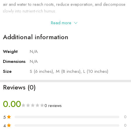
air and water to reach roots, reduce evaporation, and decompose
slowly into nutrient-rich humus.
Read more
Additional information
Weight
N/A
Dimensions
N/A
Size
S (6 inches), M (8 inches), L (10 inches)
Reviews (0)
0.00
0 reviews
5
0
4
0