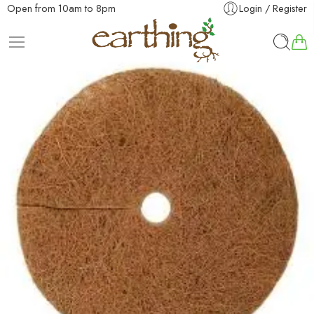
Open from 10am to 8pm
Login / Register