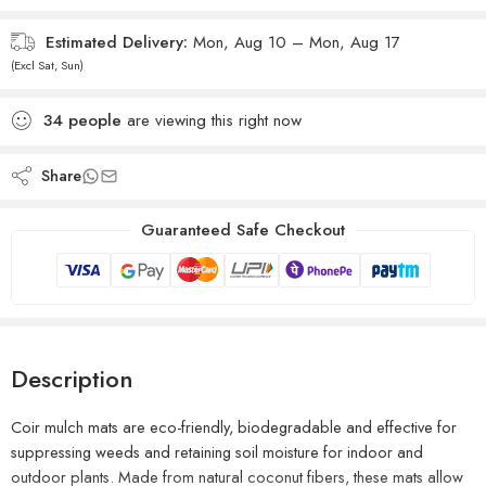
Estimated Delivery:
Mon, Aug 10 – Mon, Aug 17
(Excl Sat, Sun)
34
people
are viewing this right now
Share
Guaranteed Safe Checkout
Description
Coir mulch mats are eco-friendly, biodegradable and effective for
suppressing weeds and retaining soil moisture for indoor and
outdoor plants
. Made from natural coconut fibers, these mats allow