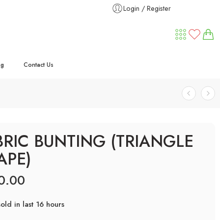
Login / Register
ng
Contact Us
BRIC BUNTING (TRIANGLE
APE)
0.00
old in last 16 hours
ry! Over 25 people have this in their carts