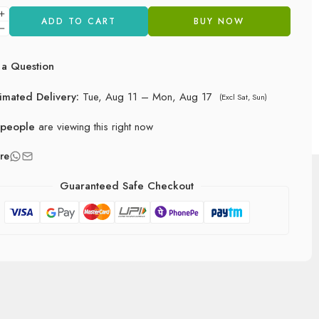
ADD TO CART
BUY NOW
a Question
timated Delivery:
Tue, Aug 11 – Mon, Aug 17
(Excl Sat, Sun)
people
are viewing this right now
re
Guaranteed Safe Checkout