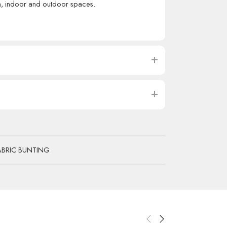
th, indoor and outdoor spaces.
ABRIC BUNTING