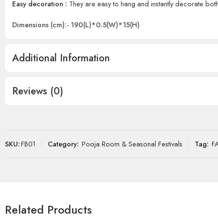
Easy decoration :
They are easy to hang and instantly decorate bo
Dimensions (cm):- 190(L)*0.5(W)*15(H)
Additional Information
Reviews (0)
SKU:
FB01
Category:
Pooja Room & Seasonal Festivals
Tag:
F
Related Products