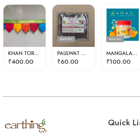
SOLD OUT
SOLD OUT
KHAN TORAN (3 FEET)
PAULWAT GOMAY DHOOP
MANGALAM CAMPHOR
₹
400.00
₹
60.00
₹
100.00
Quick Li