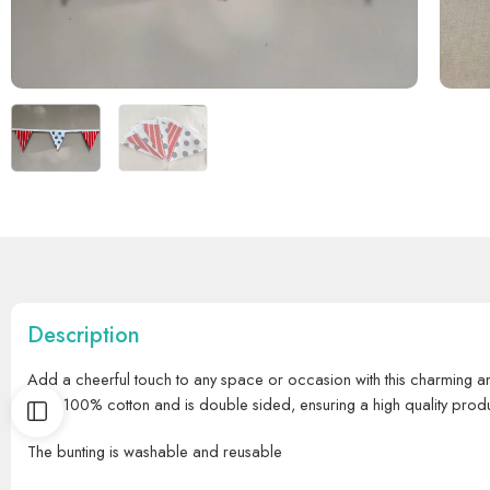
Description
Add a cheerful touch to any space or occasion with this charming an
from 100% cotton and is double sided, ensuring a high quality prod
The bunting is washable and reusable