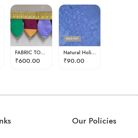
Big
Small
SOLD OUT
FABRIC TORAN
Natural Holi Color Blue
₹
600.00
₹
90.00
₹
230.00
₹
430.0
nks
Our Policies