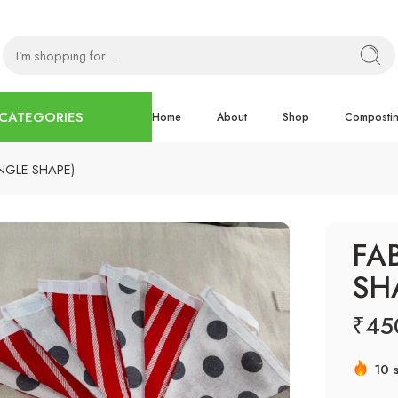
CATEGORIES
Home
About
Shop
Composti
NGLE SHAPE)
FA
SH
₹
45
10 s
Hur