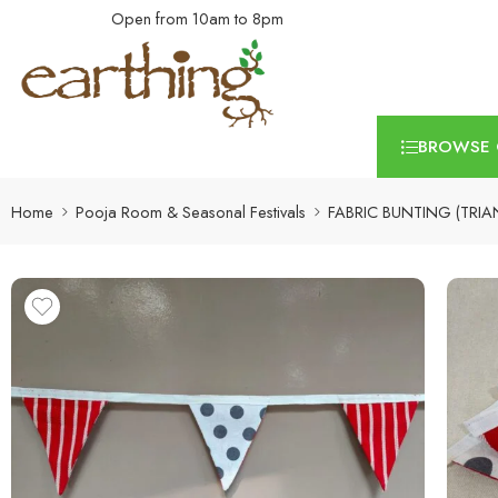
Open from 10am to 8pm
BROWSE 
Home
Pooja Room & Seasonal Festivals
FABRIC BUNTING (TRIA