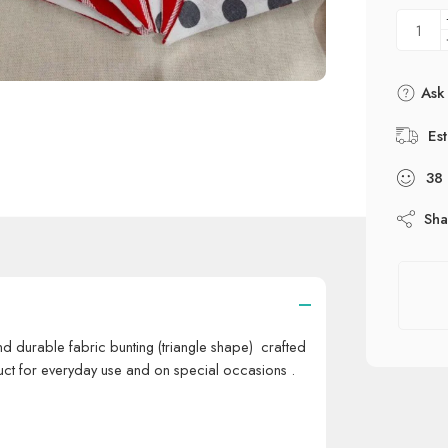
Ask 
Es
38
Sha
d durable fabric bunting (triangle shape) crafted
uct for everyday use and on special occasions .