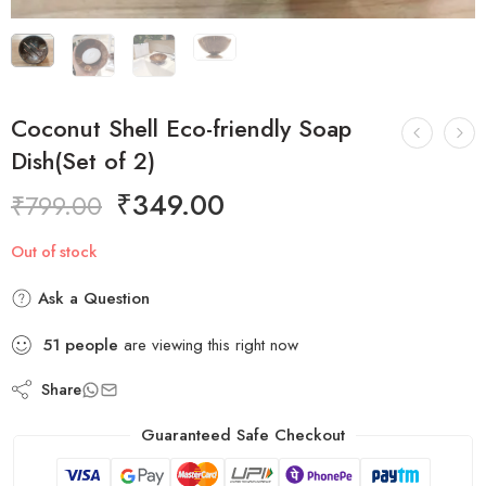
Coconut Shell Eco-friendly Soap
Dish(Set of 2)
₹
349.00
₹
799.00
Out of stock
Ask a Question
51
people
are viewing this right now
Share
Guaranteed Safe Checkout