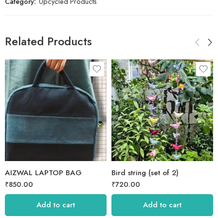
Category:
Upcycled Products
Related Products
AIZWAL LAPTOP BAG
Bird string (set of 2)
₹
850.00
₹
720.00
Add to cart
Add to cart