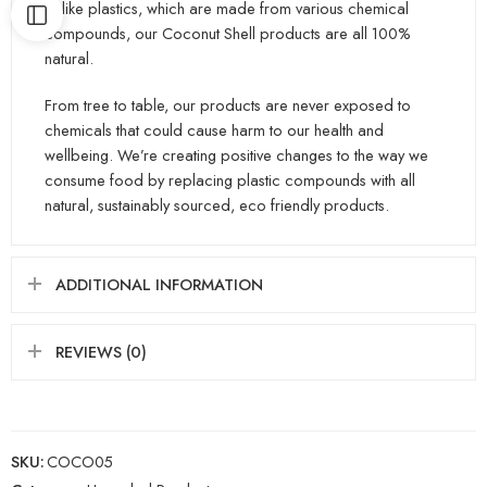
Unlike plastics, which are made from various chemical
compounds, our Coconut Shell products are all 100%
natural.
From tree to table, our products are never exposed to
chemicals that could cause harm to our health and
wellbeing. We’re creating positive changes to the way we
consume food by replacing plastic compounds with all
natural, sustainably sourced, eco friendly products.
ADDITIONAL INFORMATION
REVIEWS (0)
SKU:
COCO05