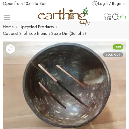
Open from 10am to 8pm
Login / Register
Home
Upcycled Products
Coconut Shell Eco-friendly Soap Dish(Set of 2)
-56%
SOLD OUT