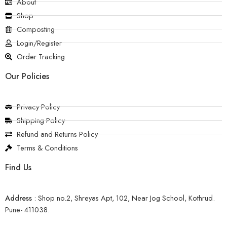
About
Shop
Composting
Login/Register
Order Tracking
Our Policies
Privacy Policy
Shipping Policy
Refund and Returns Policy
Terms & Conditions
Find Us
Address
:
Shop no.2, Shreyas Apt, 102, Near Jog School, Kothrud.
Pune- 411038.