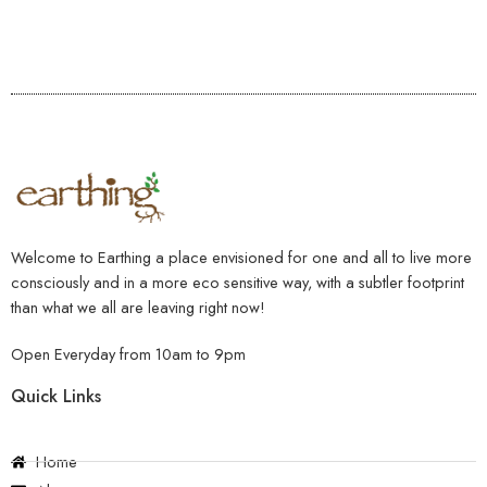
Welcome to Earthing a place envisioned for one and all to live more
consciously and in a more eco sensitive way, with a subtler footprint
than what we all are leaving right now!
Open Everyday from 10am to 9pm
Quick Links
Home