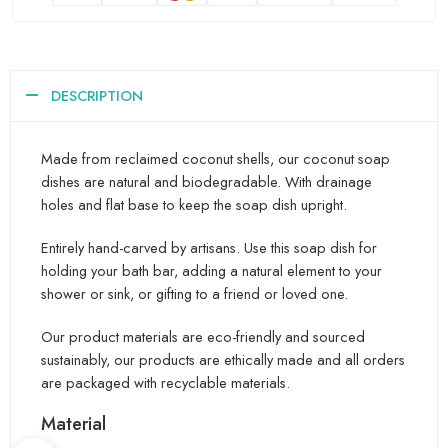
DESCRIPTION
Made from reclaimed coconut shells, our coconut soap
dishes are natural and biodegradable. With drainage
holes and flat base to keep the soap dish upright.
Entirely hand-carved by artisans. Use this soap dish for
holding your bath bar, adding a natural element to your
shower or sink, or gifting to a friend or loved one.
Our product materials are eco-friendly and sourced
sustainably, our products are ethically made and all orders
are packaged with recyclable materials.
Material