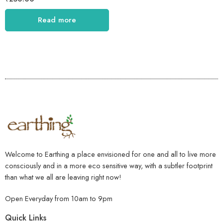
Read more
Welcome to Earthing a place envisioned for one and all to live more
consciously and in a more eco sensitive way, with a subtler footprint
than what we all are leaving right now!
Open Everyday from 10am to 9pm
Quick Links