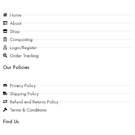
Home
About
Shop
Composting
Login/Register
Order Tracking
Our Policies
Privacy Policy
Shipping Policy
Refund and Returns Policy
Terms & Conditions
Find Us