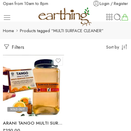
Open from 10am to 8pm
Login / Register
Home
Products tagged “MULTI SURFACE CLEANER”
Filters
Sort by
SOLD OUT
ARANI TANGO MULTI SURFACE CLEANER
₹
250.00