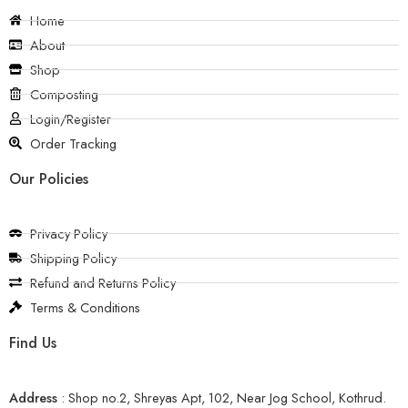
Home
About
Shop
Composting
Login/Register
Order Tracking
Our Policies
Privacy Policy
Shipping Policy
Refund and Returns Policy
Terms & Conditions
Find Us
Address
:
Shop no.2, Shreyas Apt, 102, Near Jog School, Kothrud.