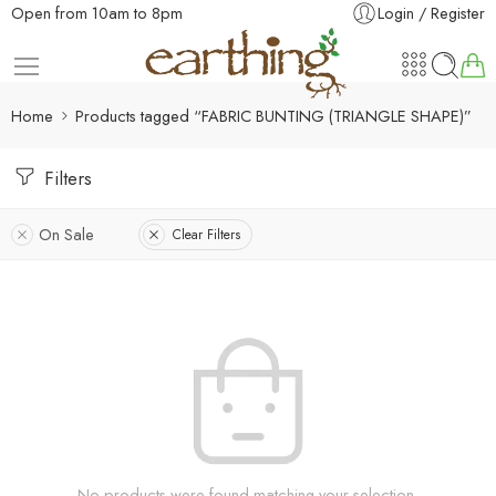
Open from 10am to 8pm
Login / Register
Home
Products tagged “FABRIC BUNTING (TRIANGLE SHAPE)”
Filters
On Sale
Clear Filters
No products were found matching your selection.