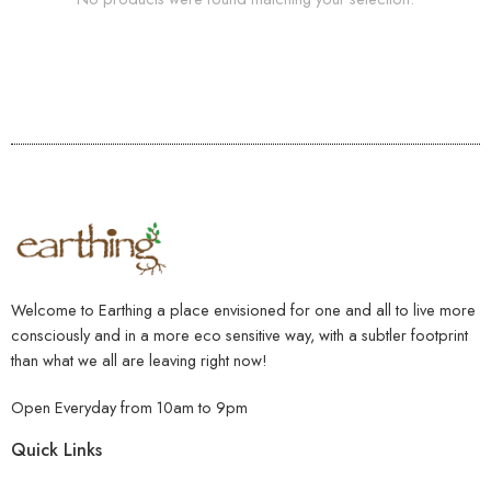
Welcome to Earthing a place envisioned for one and all to live more
consciously and in a more eco sensitive way, with a subtler footprint
than what we all are leaving right now!
Open Everyday from 10am to 9pm
Quick Links