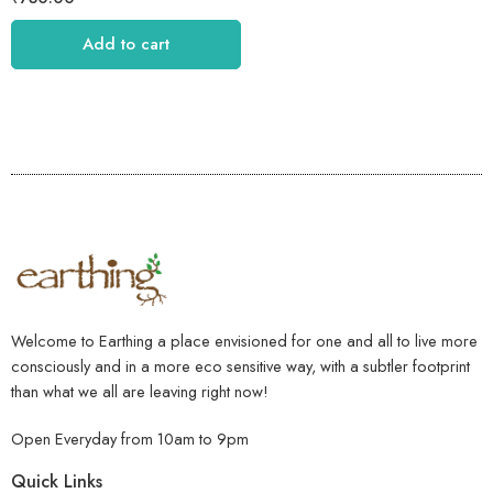
Add to cart
Welcome to Earthing a place envisioned for one and all to live more
consciously and in a more eco sensitive way, with a subtler footprint
than what we all are leaving right now!
Open Everyday from 10am to 9pm
Quick Links