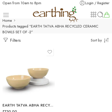
Open from 10am to 8pm
Login / Register
Home
Products tagged “EARTH TATVA ABHA RECYCLED CERAMIC
BOWLS SET OF -2”
Filters
Sort by
EARTH TATVA ABHA RECYCLED CERAMIC BOWLS SET OF -2
₹
730.00