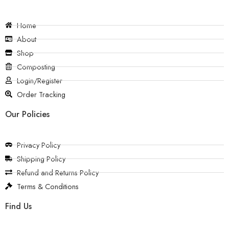
Home
About
Shop
Composting
Login/Register
Order Tracking
Our Policies
Privacy Policy
Shipping Policy
Refund and Returns Policy
Terms & Conditions
Find Us